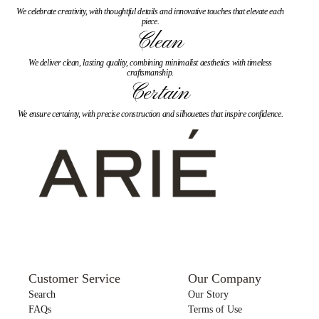
We celebrate creativity, with thoughtful details and innovative touches that elevate each
piece.
Clean
We deliver clean, lasting quality, combining minimalist aesthetics with timeless
craftsmanship.
Certain
We ensure certainty, with precise construction and silhouettes that inspire confidence.
Customer Service
Our Company
Search
Our Story
FAQs
Terms of Use