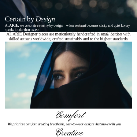
Certain by
Design
At
ARIÉ
, we celebrate
certainty
by design—where restraint becomes clarity and quiet luxury
speaks louder than excess.
All ARIÉ Designer pieces are meticulously handcrafted in
small batches
with
skilled artisans worldwide, crafted sustainably and to the highest standards.
Comfort
We prioritize comfort, creating breathable, easy-to-wear designs that move with you.
Creative