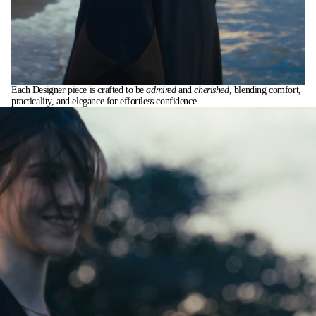
Each Designer piece is crafted to be
admired
and
cherished
, blending comfort,
practicality, and elegance for effortless confidence.