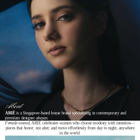
About
ARIÉ
is a Singapore-based house brand specializing in contemporary and
premium designer
abayas
.
Female-owned
, ARIÉ celebrates women who choose modesty with intention—
pieces that
honor
, not alter, and move effortlessly from day to night, anywhere
in the world.