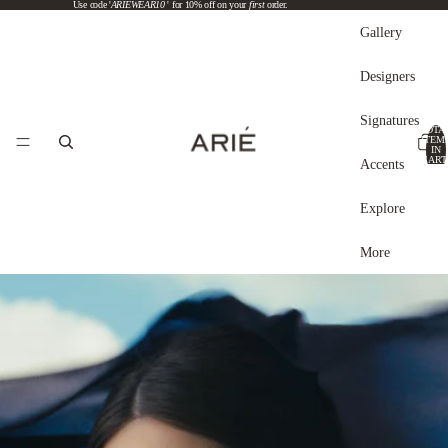
Use code '
ARIEWEAR10
' for 10% off on your
first
order.
Gallery
Designers
Signatures
TOTA
ITEM
IN
CART
Accents
0
Explore
More